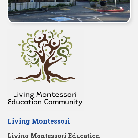
Living Montessori
Living Montessori Education