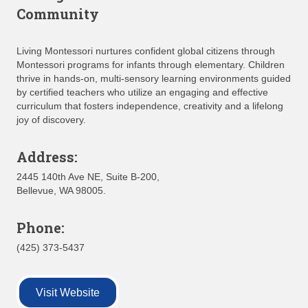
Community
Living Montessori nurtures confident global citizens through
Montessori programs for infants through elementary. Children
thrive in hands‑on, multi‑sensory learning environments guided
by certified teachers who utilize an engaging and effective
curriculum that fosters independence, creativity and a lifelong
joy of discovery.
Address:
2445 140th Ave NE, Suite B-200,
Bellevue, WA 98005.
Phone:
(425) 373-5437
Visit Website