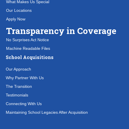
What Makes Us Special
Our Locations
Apply Now
Transparency in Coverage
No Surprises Act Notice
Machine Readable Files
School Acquisitions
Our Approach
Why Partner With Us
The Transition
Testimonials
Connecting With Us
Maintaining School Legacies After Acquisition