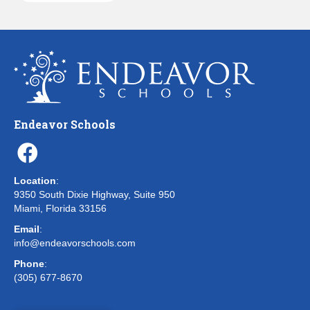
Endeavor Schools
Location
:
9350 South Dixie Highway, Suite 950
Miami, Florida 33156
Email
:
info@endeavorschools.com
Phone
:
(305) 677-8670