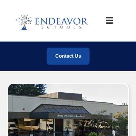
Contact Us