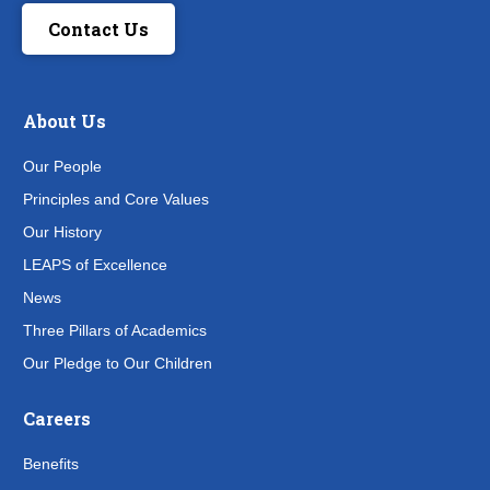
Contact Us
About Us
Our People
Principles and Core Values
Our History
LEAPS of Excellence
News
Three Pillars of Academics
Our Pledge to Our Children
Careers
Benefits