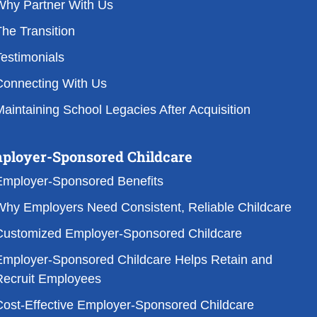
Why Partner With Us
he Transition
estimonials
Connecting With Us
aintaining School Legacies After Acquisition
ployer-Sponsored Childcare
Employer-Sponsored Benefits
Why Employers Need Consistent, Reliable Childcare
Customized Employer-Sponsored Childcare
Employer-Sponsored Childcare Helps Retain and
Recruit Employees
Cost-Effective Employer-Sponsored Childcare