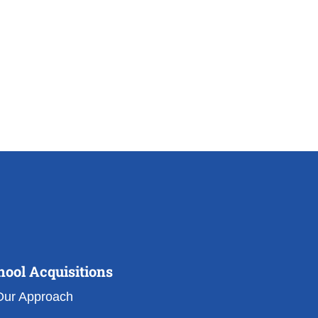
hool Acquisitions
Our Approach