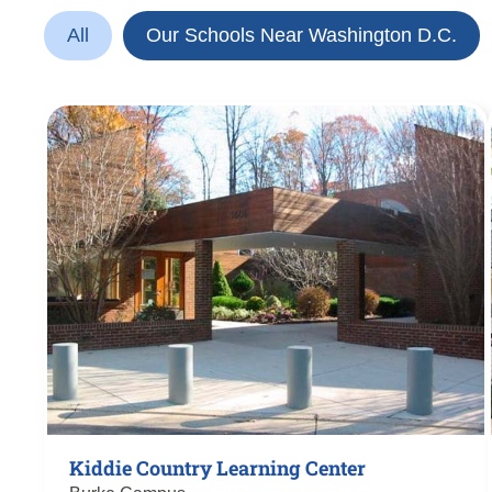
All
Our Schools Near Washington D.C.
Kiddie Country Learning Center