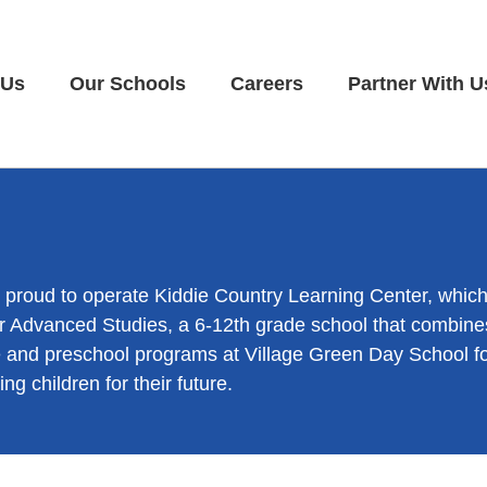
 Us
Our Schools
Careers
Partner With U
e proud to operate Kiddie Country Learning Center, whic
 Advanced Studies, a 6-12th grade school that combines
care and preschool programs at Village Green Day School 
ng children for their future.