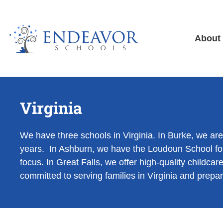
About
Virginia
We have three schools in Virginia. In Burke, we ar
years. In Ashburn, we have the Loudoun School for
focus. In Great Falls, we offer high-quality child
committed to serving families in Virginia and prepari