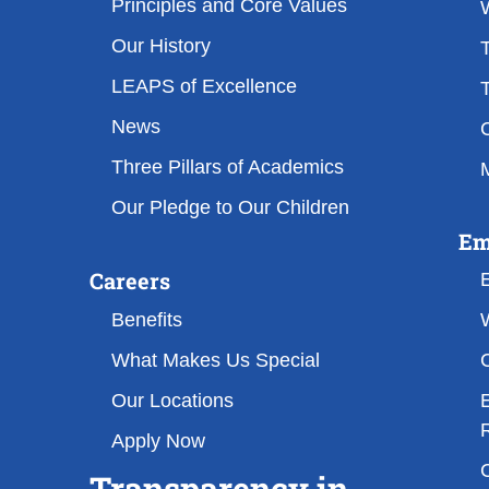
Principles and Core Values
Our History
T
LEAPS of Excellence
T
News
Three Pillars of Academics
M
Our Pledge to Our Children
Em
Careers
Benefits
What Makes Us Special
Our Locations
Apply Now
Transparency in