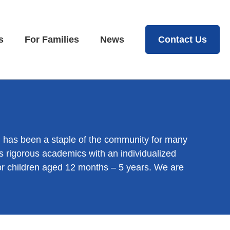
s
For Families
News
Contact Us
h has been a staple of the community for many
 rigorous academics with an individualized
for children aged 12 months – 5 years. We are