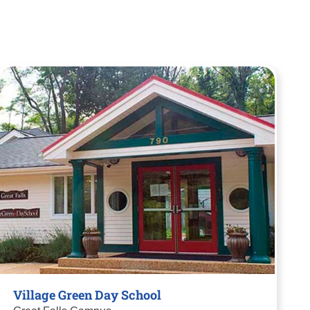
Village Green Day School