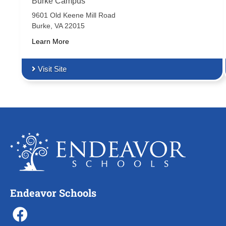
Burke Campus
9601 Old Keene Mill Road
Burke, VA 22015
Learn More
Visit Site
Endeavor Schools