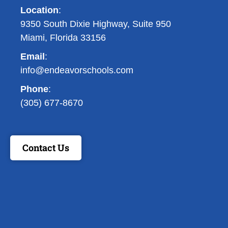
Location
:
9350 South Dixie Highway, Suite 950
Miami, Florida 33156
Email
:
info@endeavorschools.com
Phone
:
(305) 677-8670
Contact Us