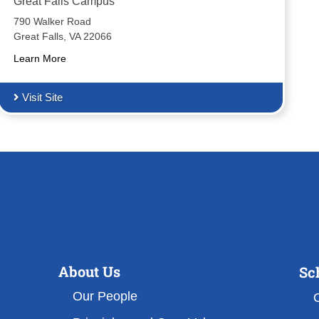
Great Falls Campus
790 Walker Road
Great Falls, VA 22066
Learn More
Visit Site
About Us
Sc
Our People