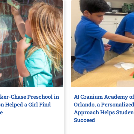
ker-Chase Preschool in
At Cranium Academy of
on Helped a Girl Find
Orlando, a Personalize
e
Approach Helps Studen
Succeed