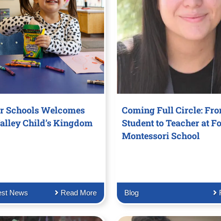
r Schools Welcomes
Coming Full Circle: Fr
alley Child’s Kingdom
Student to Teacher at Fo
Montessori School
est News
Read More
Blog