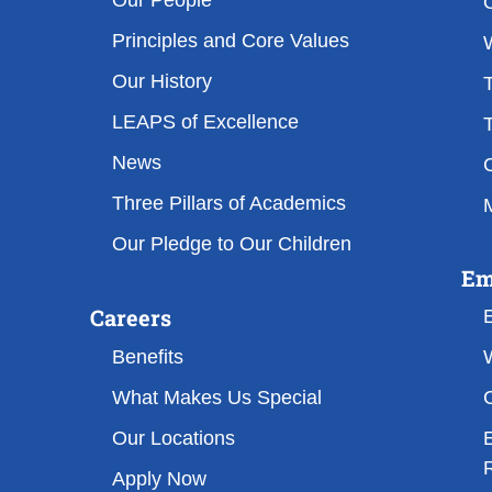
Our People
Principles and Core Values
Our History
T
LEAPS of Excellence
T
News
Three Pillars of Academics
M
Our Pledge to Our Children
Em
Careers
Benefits
What Makes Us Special
Our Locations
Apply Now