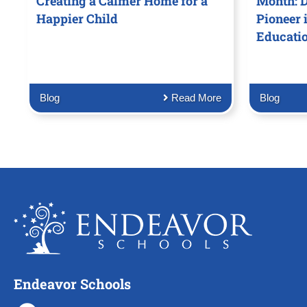
Creating a Calmer Home for a
Month: D
Happier Child
Pioneer 
Educati
Blog
Read More
Blog
Endeavor Schools