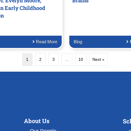
r. Evelyn Moore,
Brains
in Early Childhood
on
Read More
Blog
1
2
3
…
10
Next »
About Us
Sc