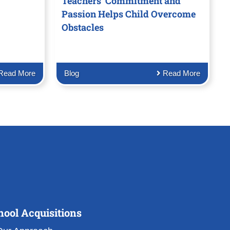
Teachers’ Commitment and
Passion Helps Child Overcome
Obstacles
Read More
Blog
Read More
hool Acquisitions