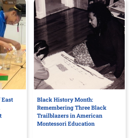
 East
Black History Month:
d
Remembering Three Black
t
Trailblazers in American
Montessori Education