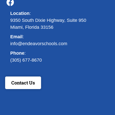
Location
:
9350 South Dixie Highway, Suite 950
Miami, Florida 33156
Email
:
info@endeavorschools.com
Phone
:
(305) 677-8670
Contact Us