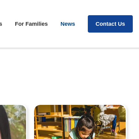
s
For Families
News
Contact Us