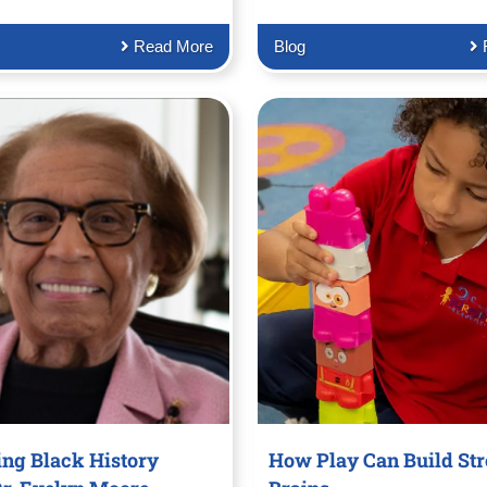
Read More
Blog
ing Black History
How Play Can Build St