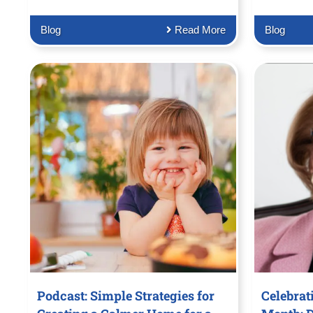
Blog
Read More
Blog
Podcast: Simple Strategies for
Celebrat