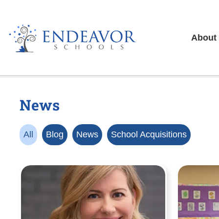
About
News
All
Blog
News
School Acquisitions