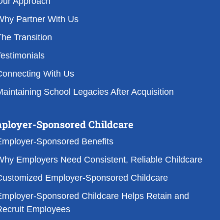
Our Approach
Why Partner With Us
he Transition
estimonials
Connecting With Us
aintaining School Legacies After Acquisition
ployer-Sponsored Childcare
Employer-Sponsored Benefits
Why Employers Need Consistent, Reliable Childcare
Customized Employer-Sponsored Childcare
Employer-Sponsored Childcare Helps Retain and
Recruit Employees