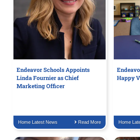
Endeavor Schools Appoints
Endeavo
Linda Fournier as Chief
Happy V
Marketing Officer
Home Latest News
Read More
Home Lat