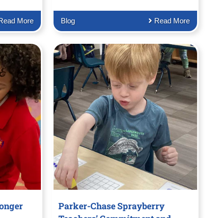
Read More
Blog
Read More
ronger
Parker-Chase Sprayberry