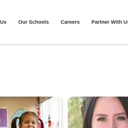
 Us
Our Schools
Careers
Partner With U