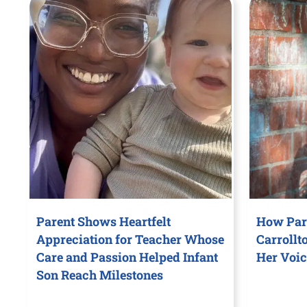
Parent Shows Heartfelt
How Par
Appreciation for Teacher Whose
Carrollt
Care and Passion Helped Infant
Her Voic
Son Reach Milestones