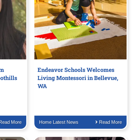
om
Endeavor Schools Welcomes
othills
Living Montessori in Bellevue,
WA
Read More
Home Latest News
Read More