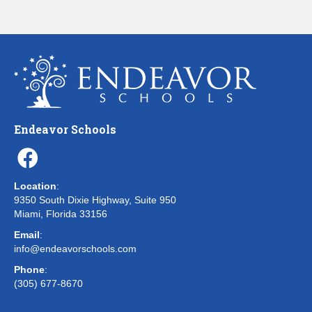
Endeavor Schools
Location
:
9350 South Dixie Highway, Suite 950
Miami, Florida 33156
Email
:
info@endeavorschools.com
Phone
:
(305) 677-8670