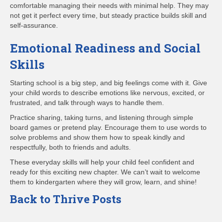
comfortable managing their needs with minimal help. They may
not get it perfect every time, but steady practice builds skill and
self-assurance.
Emotional Readiness and Social
Skills
Starting school is a big step, and big feelings come with it. Give
your child words to describe emotions like nervous, excited, or
frustrated, and talk through ways to handle them.
Practice sharing, taking turns, and listening through simple
board games or pretend play. Encourage them to use words to
solve problems and show them how to speak kindly and
respectfully, both to friends and adults.
These everyday skills will help your child feel confident and
ready for this exciting new chapter. We can’t wait to welcome
them to kindergarten where they will grow, learn, and shine!
Back to Thrive Posts