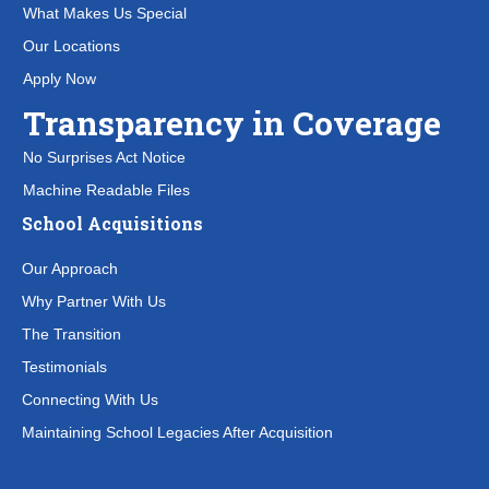
What Makes Us Special
Our Locations
Apply Now
Transparency in Coverage
No Surprises Act Notice
Machine Readable Files
School Acquisitions
Our Approach
Why Partner With Us
The Transition
Testimonials
Connecting With Us
Maintaining School Legacies After Acquisition