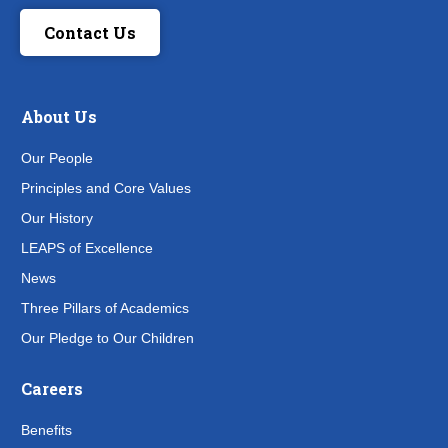
Contact Us
About Us
Our People
Principles and Core Values
Our History
LEAPS of Excellence
News
Three Pillars of Academics
Our Pledge to Our Children
Careers
Benefits