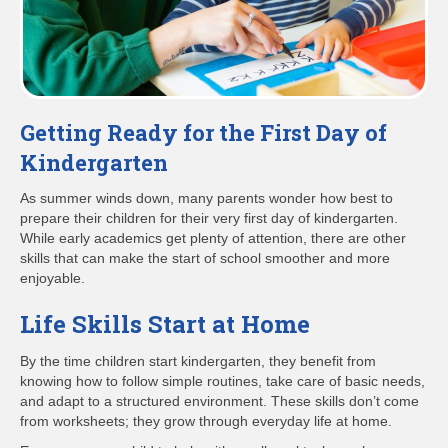
Getting Ready for the First Day of
Kindergarten
As summer winds down, many parents wonder how best to
prepare their children for their very first day of kindergarten.
While early academics get plenty of attention, there are other
skills that can make the start of school smoother and more
enjoyable.
Life Skills Start at Home
By the time children start kindergarten, they benefit from
knowing how to follow simple routines, take care of basic needs,
and adapt to a structured environment. These skills don’t come
from worksheets; they grow through everyday life at home.