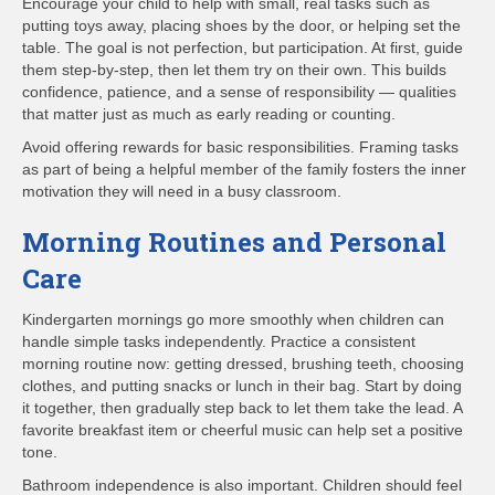
Encourage your child to help with small, real tasks such as
putting toys away, placing shoes by the door, or helping set the
table. The goal is not perfection, but participation. At first, guide
them step-by-step, then let them try on their own. This builds
confidence, patience, and a sense of responsibility — qualities
that matter just as much as early reading or counting.
Avoid offering rewards for basic responsibilities. Framing tasks
as part of being a helpful member of the family fosters the inner
motivation they will need in a busy classroom.
Morning Routines and Personal
Care
Kindergarten mornings go more smoothly when children can
handle simple tasks independently. Practice a consistent
morning routine now: getting dressed, brushing teeth, choosing
clothes, and putting snacks or lunch in their bag. Start by doing
it together, then gradually step back to let them take the lead. A
favorite breakfast item or cheerful music can help set a positive
tone.
Bathroom independence is also important. Children should feel