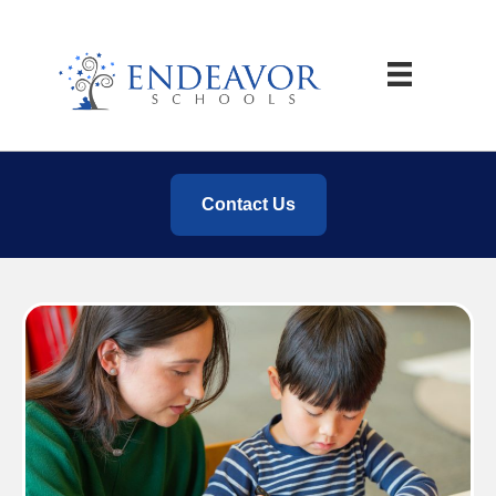
Contact Us