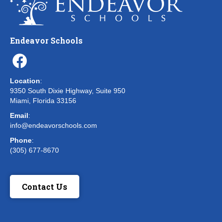
Endeavor Schools
Location
:
9350 South Dixie Highway, Suite 950
Miami, Florida 33156
Email
:
info@endeavorschools.com
Phone
:
(305) 677-8670
Contact Us