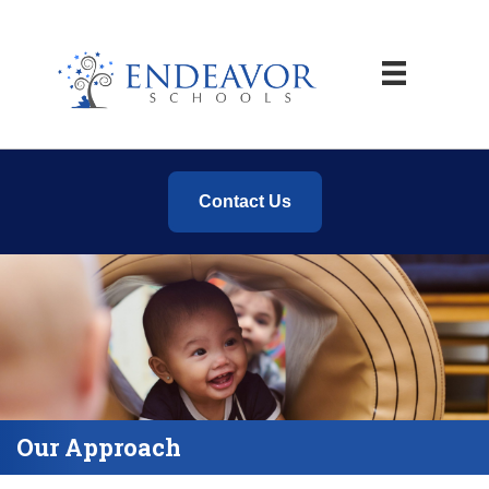
Contact Us
Our Approach