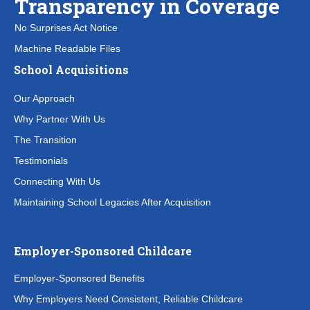
Transparency in Coverage
No Surprises Act Notice
Machine Readable Files
School Acquisitions
Our Approach
Why Partner With Us
The Transition
Testimonials
Connecting With Us
Maintaining School Legacies After Acquisition
Employer-Sponsored Childcare
Employer-Sponsored Benefits
Why Employers Need Consistent, Reliable Childcare