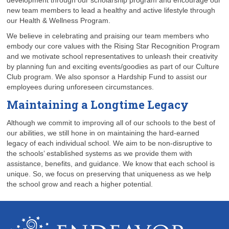
development through our scholarship program and encourage our
new team members to lead a healthy and active lifestyle through
our Health & Wellness Program.
We believe in celebrating and praising our team members who
embody our core values with the Rising Star Recognition Program
and we motivate school representatives to unleash their creativity
by planning fun and exciting events/goodies as part of our Culture
Club program. We also sponsor a Hardship Fund to assist our
employees during unforeseen circumstances.
Maintaining a Longtime Legacy
Although we commit to improving all of our schools to the best of
our abilities, we still hone in on maintaining the hard-earned
legacy of each individual school. We aim to be non-disruptive to
the schools’ established systems as we provide them with
assistance, benefits, and guidance. We know that each school is
unique. So, we focus on preserving that uniqueness as we help
the school grow and reach a higher potential.