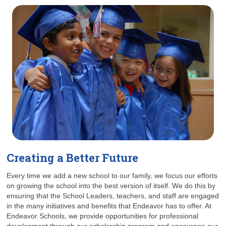
Creating a Better Future
Every time we add a new school to our family, we focus our efforts
on growing the school into the best version of itself. We do this by
ensuring that the School Leaders, teachers, and staff are engaged
in the many initiatives and benefits that Endeavor has to offer. At
Endeavor Schools, we provide opportunities for professional