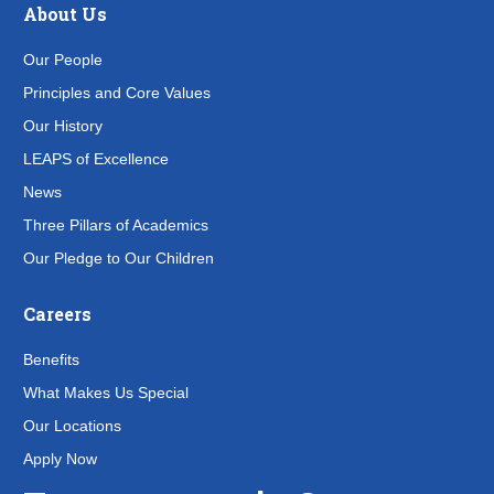
About Us
Our People
Principles and Core Values
Our History
LEAPS of Excellence
News
Three Pillars of Academics
Our Pledge to Our Children
Careers
Benefits
What Makes Us Special
Our Locations
Apply Now